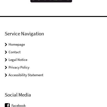
Service Navigation
Homepage
Contact
Legal Notice
Privacy Policy
Accessibility Statement
Social Media
Facebook