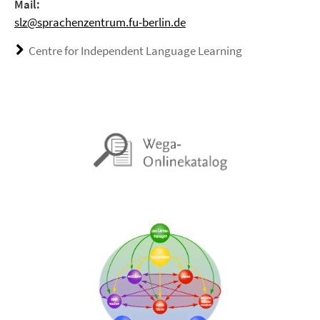
Mail:
slz@sprachenzentrum.fu-berlin.de
Centre for Independent Language Learning