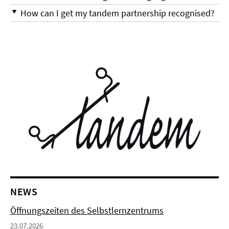
How can I get my tandem partnership recognised?
NEWS
Öffnungszeiten des Selbstlernzentrums
23.07.2026