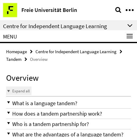
Springe
Service
Freie Universität Berlin
direkt
Navigation
zu
Centre for Independent Language Learning
Inhalt
MENU
Homepage
Centre for Independent Language Learning
Tandem
Overview
Overview
Expand all
What is a language tandem?
How does a tandem partnership work?
Who is a tandem partnership for?
What are the advantages of a language tandem?