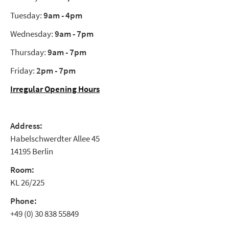
Tuesday:
9am - 4pm
Wednesday:
9am - 7pm
Thursday:
9am - 7pm
Friday:
2pm - 7pm
Irregular Opening Hours
Address:
Habelschwerdter Allee 45
14195 Berlin
Room:
KL 26/225
Phone:
+49 (0) 30 838 55849