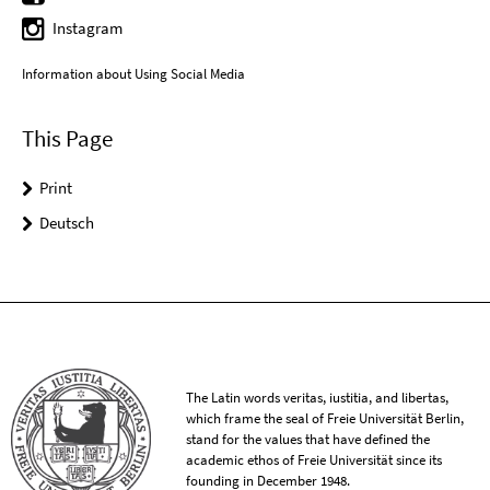
Instagram
Information about Using Social Media
This Page
Print
Deutsch
The Latin words veritas, iustitia, and libertas,
which frame the seal of Freie Universität Berlin,
stand for the values that have defined the
academic ethos of Freie Universität since its
founding in December 1948.