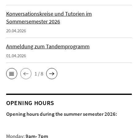
Konversationskreise und Tutorien im
Sommersemester 2026
20.04.2026
Anmeldung zum Tandemprogramm
01.04.2026
1 / 8
OPENING HOURS
Opening hours during the summer semester 2026:
Monday:
9am- 7pm