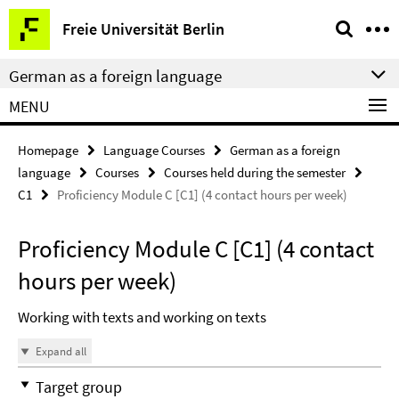
Springe
Service
Freie Universität Berlin
direkt
Navigation
zu
German as a foreign language
Inhalt
MENU
Homepage
Language Courses
German as a foreign
language
Courses
Courses held during the semester
C1
Proficiency Module C [C1] (4 contact hours per week)
Proficiency Module C [C1] (4 contact
hours per week)
Working with texts and working on texts
Expand all
Target group