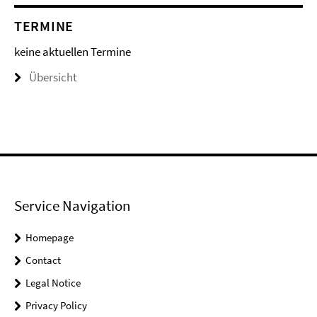
TERMINE
keine aktuellen Termine
Übersicht
Service Navigation
Homepage
Contact
Legal Notice
Privacy Policy