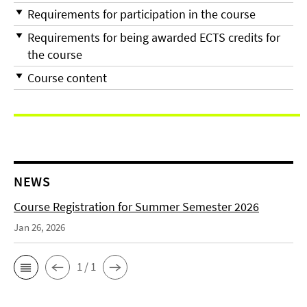
Requirements for participation in the course
Requirements for being awarded ECTS credits for
the course
Course content
NEWS
Course Registration for Summer Semester 2026
Jan 26, 2026
1 / 1