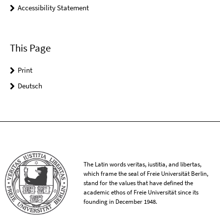
Accessibility Statement
This Page
Print
Deutsch
The Latin words veritas, iustitia, and libertas,
which frame the seal of Freie Universität Berlin,
stand for the values that have defined the
academic ethos of Freie Universität since its
founding in December 1948.