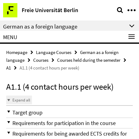
Springe
Service
Freie Universität Berlin
direkt
Navigation
zu
German as a foreign language
Inhalt
MENU
Homepage
Language Courses
German as a foreign
language
Courses
Courses held during the semester
A1
A1.1 (4 contact hours per week)
A1.1 (4 contact hours per week)
Expand all
Target group
Requirements for participation in the course
Requirements for being awarded ECTS credits for