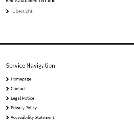
keine aktuellen Termine
Übersicht
Service Navigation
Homepage
Contact
Legal Notice
Privacy Policy
Accessibility Statement