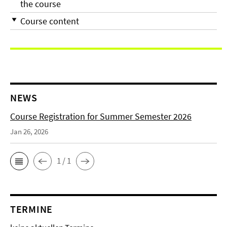
the course
Course content
NEWS
Course Registration for Summer Semester 2026
Jan 26, 2026
1 / 1
TERMINE