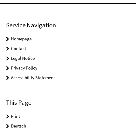
Service Navigation
Homepage
Contact
Legal Notice
Privacy Policy
Accessibility Statement
This Page
Print
Deutsch