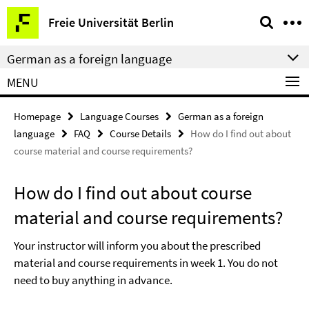
Springe
Service
Freie Universität Berlin
direkt
Navigation
zu
German as a foreign language
Inhalt
MENU
Homepage
Language Courses
German as a foreign
language
FAQ
Course Details
How do I find out about
course material and course requirements?
How do I find out about course
material and course requirements?
Your instructor will inform you about the prescribed
material and course requirements in week 1. You do not
need to buy anything in advance.