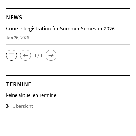
NEWS
Course Registration for Summer Semester 2026
Jan 26, 2026
1 / 1
TERMINE
keine aktuellen Termine
Übersicht