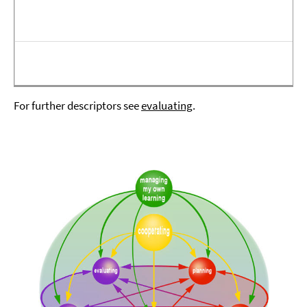
For further descriptors see
evaluating
.