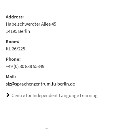
Address:
Habelschwerdter Allee 45
14195 Berlin
Room:
KL 26/225
Phone:
+49 (0) 30 838 55849
Mail:
slz@sprachenzentrum.fu-berlin.de
Centre for Independent Language Learning