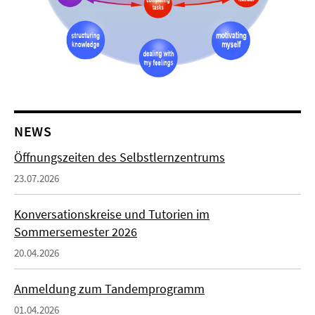
NEWS
Öffnungszeiten des Selbstlernzentrums
23.07.2026
Konversationskreise und Tutorien im
Sommersemester 2026
20.04.2026
Anmeldung zum Tandemprogramm
01.04.2026