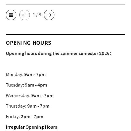
1 / 8
OPENING HOURS
Opening hours during the summer semester 2026:
Monday:
9am- 7pm
Tuesday:
9am - 4pm
Wednesday:
9am - 7pm
Thursday:
9am - 7pm
Friday:
2pm - 7pm
Irregular Opening Hours