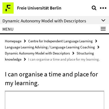
Springe
Service
Freie Universität Berlin
direkt
Navigation
zu
Dynamic Autonomy Model with Descriptors
Inhalt
MENU
Homepage
Centre for Independent Language Learning
Language Learning Advising / Language Learning Coaching
Dynamic Autonomy Model with Descriptors
Structuring
knowledge
I can organise a time and place for my learning.
I can organise a time and place for
my learning.