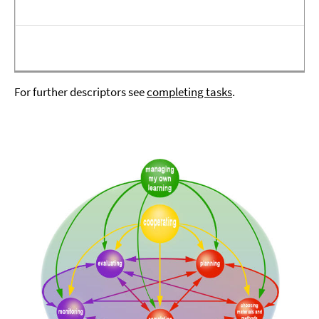
For further descriptors see
completing tasks
.