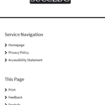
Service Navigation
Homepage
Privacy Policy
Accessibility Statement
This Page
Print
Feedback
Deutsch