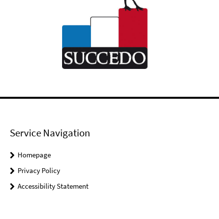
Service Navigation
Homepage
Privacy Policy
Accessibility Statement