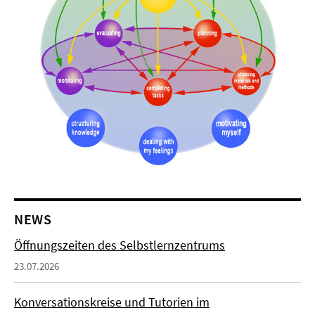
NEWS
Öffnungszeiten des Selbstlernzentrums
23.07.2026
Konversationskreise und Tutorien im