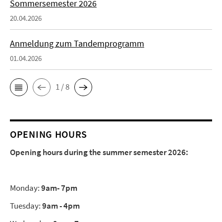
Sommersemester 2026
20.04.2026
Anmeldung zum Tandemprogramm
01.04.2026
1 / 8
OPENING HOURS
Opening hours during the summer semester 2026:
Monday:
9am- 7pm
Tuesday:
9am - 4pm