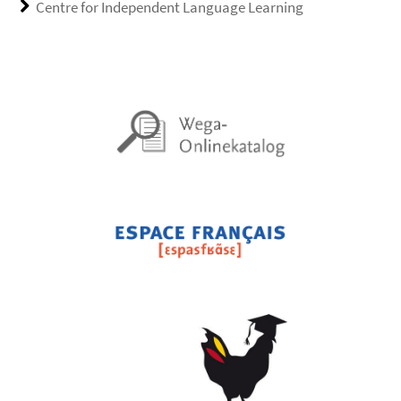
Centre for Independent Language Learning