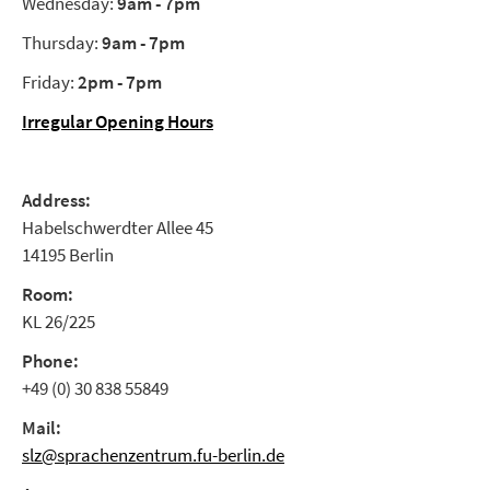
Wednesday:
9am - 7pm
Thursday:
9am - 7pm
Friday:
2pm - 7pm
Irregular Opening Hours
Address:
Habelschwerdter Allee 45
14195 Berlin
Room:
KL 26/225
Phone:
+49 (0) 30 838 55849
Mail:
slz@sprachenzentrum.fu-berlin.de