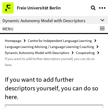
Springe
Service
Freie Universität Berlin
direkt
Navigation
zu
Dynamic Autonomy Model with Descriptors
Inhalt
MENU
Homepage
Centre for Independent Language Learning
Language Learning Advising / Language Learning Coaching
Dynamic Autonomy Model with Descriptors
Cooperating
If you want to add further descriptors yourself, you can do so
here.
If you want to add further
descriptors yourself, you can do so
here.