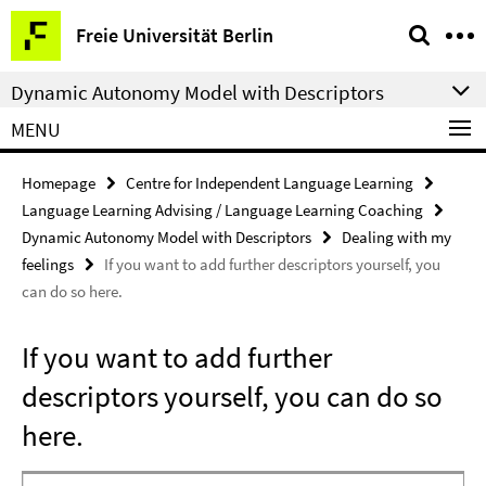
Springe
Service
Freie Universität Berlin
direkt
Navigation
zu
Dynamic Autonomy Model with Descriptors
Inhalt
MENU
Homepage
Centre for Independent Language Learning
Language Learning Advising / Language Learning Coaching
Dynamic Autonomy Model with Descriptors
Dealing with my
feelings
If you want to add further descriptors yourself, you
can do so here.
If you want to add further
descriptors yourself, you can do so
here.