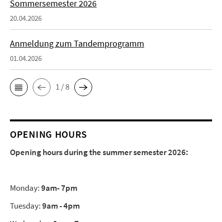
Sommersemester 2026
20.04.2026
Anmeldung zum Tandemprogramm
01.04.2026
1 / 8
OPENING HOURS
Opening hours during the summer semester 2026:
Monday:
9am- 7pm
Tuesday:
9am - 4pm