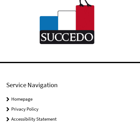
Service Navigation
Homepage
Privacy Policy
Accessibility Statement