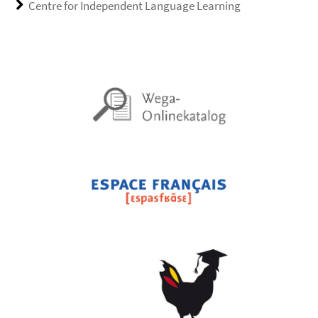
Centre for Independent Language Learning