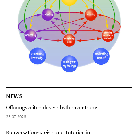
NEWS
Öffnungszeiten des Selbstlernzentrums
23.07.2026
Konversationskreise und Tutorien im