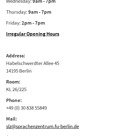
Wednesday:
9am - 7pm
Thursday:
9am - 7pm
Friday:
2pm - 7pm
Irregular Opening Hours
Address:
Habelschwerdter Allee 45
14195 Berlin
Room:
KL 26/225
Phone:
+49 (0) 30 838 55849
Mail:
slz@sprachenzentrum.fu-berlin.de