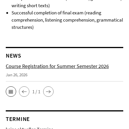
writing short texts)
Successful completion of final exam (reading
comprehension, listening comprehension, grammatical
structures)
NEWS
Course Registration for Summer Semester 2026
Jan 26, 2026
1 / 1
TERMINE