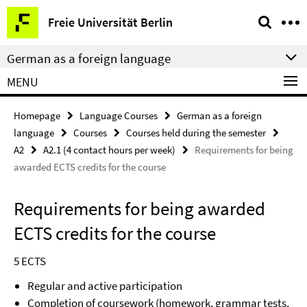
Springe
Service
Freie Universität Berlin
direkt
Navigation
zu
German as a foreign language
Inhalt
MENU
Homepage
Language Courses
German as a foreign
language
Courses
Courses held during the semester
A2
A2.1 (4 contact hours per week)
Requirements for being
awarded ECTS credits for the course
Requirements for being awarded
ECTS credits for the course
5 ECTS
Regular and active participation
Completion of coursework (homework, grammar tests,