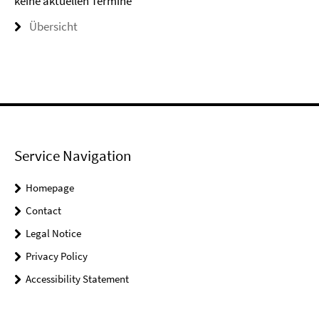
keine aktuellen Termine
Übersicht
Service Navigation
Homepage
Contact
Legal Notice
Privacy Policy
Accessibility Statement