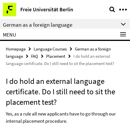
Springe
Service
Freie Universität Berlin
direkt
Navigation
zu
German as a foreign language
Inhalt
MENU
Homepage
Language Courses
German as a foreign
language
FAQ
Placement
I do hold an external
language certificate. Do I still need to sit the placement test?
I do hold an external language
certificate. Do I still need to sit the
placement test?
Yes, as a rule all new applicants have to go through our
internal placement procedure.