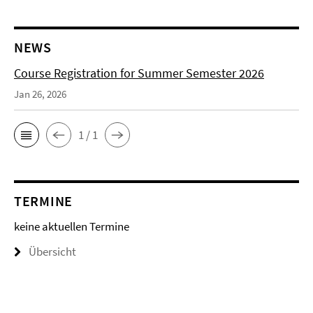
NEWS
Course Registration for Summer Semester 2026
Jan 26, 2026
1 / 1
TERMINE
keine aktuellen Termine
Übersicht