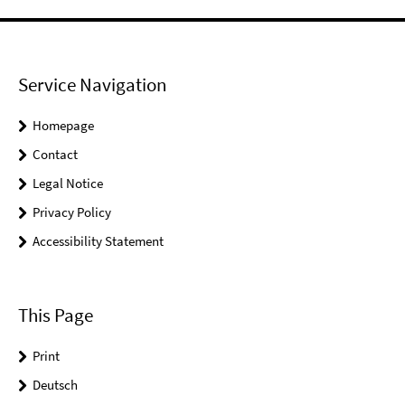
Service Navigation
Homepage
Contact
Legal Notice
Privacy Policy
Accessibility Statement
This Page
Print
Deutsch