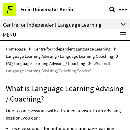
Springe
Service
Freie Universität Berlin
direkt
Navigation
zu
Centre for Independent Language Learning
Inhalt
MENU
Homepage
Centre for Independent Language Learning
Language Learning Advising / Language Learning Coaching
FAQ Language Learning Advising / Coaching
What is the
Language Learning Advising/Coaching Service?
What is Language Learning Advising
/ Coaching?
One-to-one sessions with a trained advisor. In an advising
session, you can:
receive support for autonomous language learning