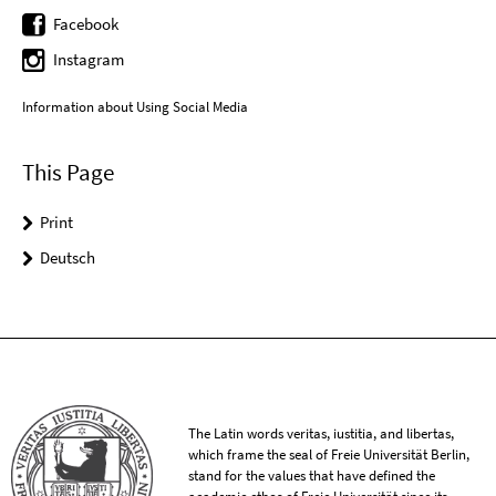
Facebook
Instagram
Information about Using Social Media
This Page
Print
Deutsch
The Latin words veritas, iustitia, and libertas,
which frame the seal of Freie Universität Berlin,
stand for the values that have defined the