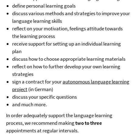
define personal learning goals
discuss various methods and strategies to improve your
language learning skills
reflect on your motivation, feelings attitude towards
the learning process
receive support for setting up an individual learning
plan
discuss how to choose appropriate learning materials
reflect on how to further develop your own learning
strategies
sign a contract for your
autonomous language learning
project
(in German)
discuss your specific questions
and much more.
In order adequately support the language learning
process, we recommend making
two to three
appointments at regular intervals.