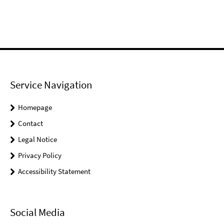
Service Navigation
Homepage
Contact
Legal Notice
Privacy Policy
Accessibility Statement
Social Media