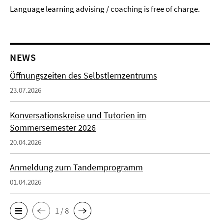
Language learning advising / coaching is free of charge.
NEWS
Öffnungszeiten des Selbstlernzentrums
23.07.2026
Konversationskreise und Tutorien im
Sommersemester 2026
20.04.2026
Anmeldung zum Tandemprogramm
01.04.2026
1 / 8